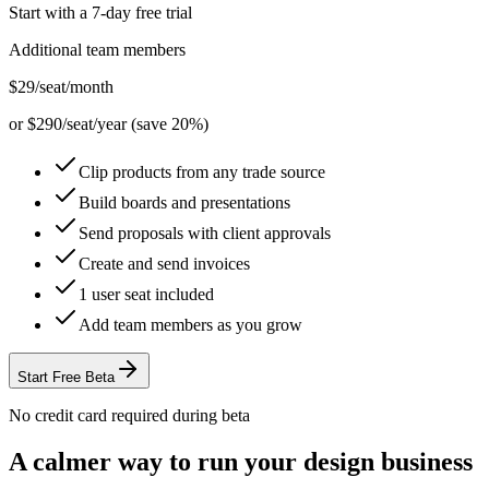
Start with a 7-day free trial
Additional team members
$29
/seat/month
or $290/seat/year (save 20%)
Clip products from any trade source
Build boards and presentations
Send proposals with client approvals
Create and send invoices
1 user seat included
Add team members as you grow
Start Free Beta
No credit card required during beta
A calmer way to run your design business