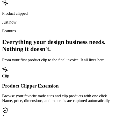
Product clipped
Just now
Features
Everything your design business needs.
Nothing it doesn't.
From your first product clip to the final invoice. It all lives here.
Clip
Product Clipper Extension
Browse your favorite trade sites and clip products with one click.
Name, price, dimensions, and materials are captured automatically.