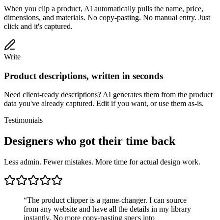
When you clip a product, AI automatically pulls the name, price,
dimensions, and materials. No copy-pasting. No manual entry. Just
click and it's captured.
Write
Product descriptions, written in seconds
Need client-ready descriptions? AI generates them from the product
data you've already captured. Edit if you want, or use them as-is.
Testimonials
Designers who got their time back
Less admin. Fewer mistakes. More time for actual design work.
“
The product clipper is a game-changer. I can source
from any website and have all the details in my library
instantly. No more copy-pasting specs into