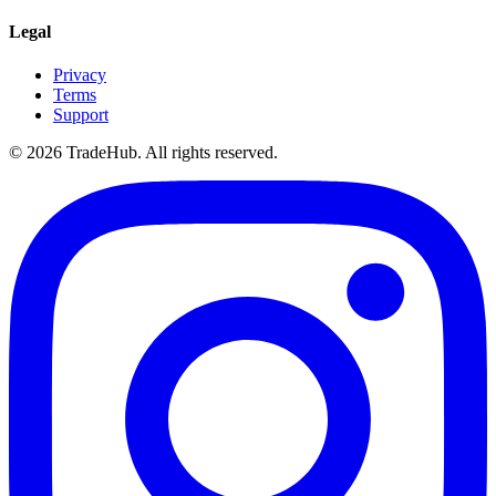
Legal
Privacy
Terms
Support
©
2026
TradeHub. All rights reserved.