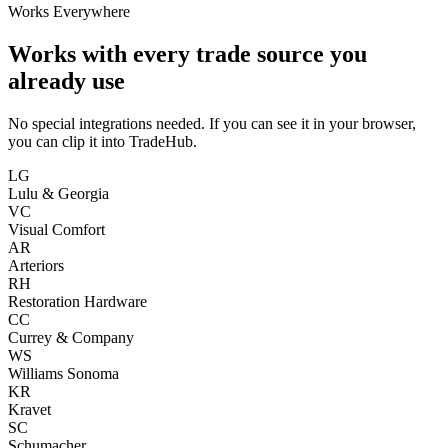
Works Everywhere
Works with every trade source you
already use
No special integrations needed. If you can see it in your browser,
you can clip it into TradeHub.
LG
Lulu & Georgia
VC
Visual Comfort
AR
Arteriors
RH
Restoration Hardware
CC
Currey & Company
WS
Williams Sonoma
KR
Kravet
SC
Schumacher