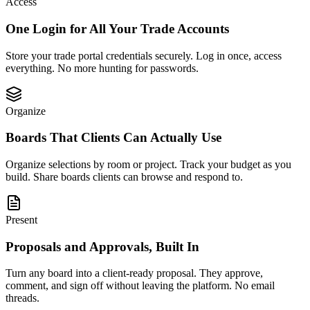
Access
One Login for All Your Trade Accounts
Store your trade portal credentials securely. Log in once, access
everything. No more hunting for passwords.
Organize
Boards That Clients Can Actually Use
Organize selections by room or project. Track your budget as you
build. Share boards clients can browse and respond to.
Present
Proposals and Approvals, Built In
Turn any board into a client-ready proposal. They approve,
comment, and sign off without leaving the platform. No email
threads.