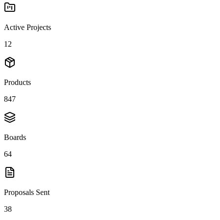
Active Projects
12
Products
847
Boards
64
Proposals Sent
38