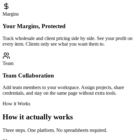
Margins
Your Margins, Protected
Track wholesale and client pricing side by side. See your profit on
every item. Clients only see what you want them to.
Team
Team Collaboration
Add team members to your workspace. Assign projects, share
credentials, and stay on the same page without extra tools.
How it Works
How it actually works
Three steps. One platform. No spreadsheets required.