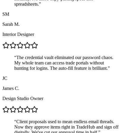
spreadsheets.
”
SM
Sarah M.
Interior Designer
“
The credential vault eliminated our password chaos.
My whole team can access trade portals without
hunting for logins. The auto-fill feature is brilliant.
”
JC
James C.
Design Studio Owner
“
Client proposals used to mean endless email threads.
Now they approve items right in TradeHub and sign off
digitally. We've cut our approval time in half.
”