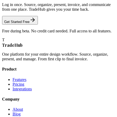
Log in once. Source, organize, present, invoice, and communicate
from one place. TradeHub gives you your time back.
Get Started Free
Free during beta. No credit card needed. Full access to all features.
T
TradeHub
One platform for your entire design workflow. Source, organize,
present, and manage. From first clip to final invoice.
Product
Features
Pricing
Integrations
Company
About
Blog