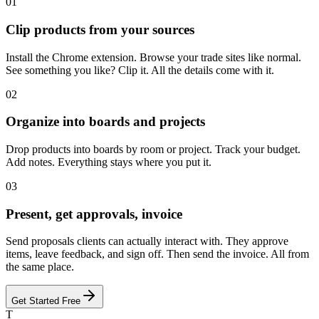
01
Clip products from your sources
Install the Chrome extension. Browse your trade sites like normal.
See something you like? Clip it. All the details come with it.
02
Organize into boards and projects
Drop products into boards by room or project. Track your budget.
Add notes. Everything stays where you put it.
03
Present, get approvals, invoice
Send proposals clients can actually interact with. They approve
items, leave feedback, and sign off. Then send the invoice. All from
the same place.
Get Started Free
T