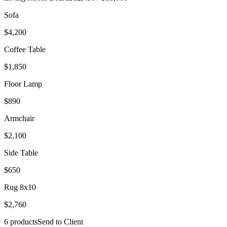
Sofa
$4,200
Coffee Table
$1,850
Floor Lamp
$890
Armchair
$2,100
Side Table
$650
Rug 8x10
$2,760
6 products
Send to Client