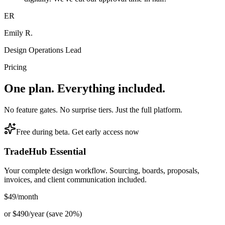
ER
Emily R.
Design Operations Lead
Pricing
One plan. Everything included.
No feature gates. No surprise tiers. Just the full platform.
Free during beta. Get early access now
TradeHub Essential
Your complete design workflow. Sourcing, boards, proposals,
invoices, and client communication included.
$49
/month
or $490/year (save 20%)