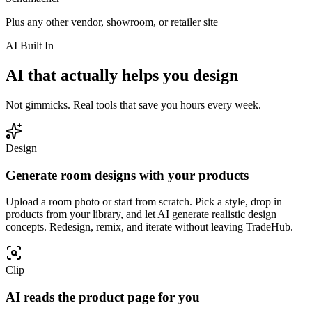
Plus any other vendor, showroom, or retailer site
AI Built In
AI that actually helps you design
Not gimmicks. Real tools that save you hours every week.
Design
Generate room designs with your products
Upload a room photo or start from scratch. Pick a style, drop in
products from your library, and let AI generate realistic design
concepts. Redesign, remix, and iterate without leaving TradeHub.
Clip
AI reads the product page for you