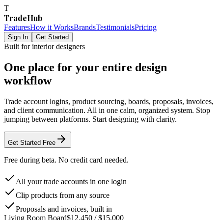
T
TradeHub
Features
How it Works
Brands
Testimonials
Pricing
Sign In
Get Started
Built for interior designers
One place for your entire design
workflow
Trade account logins, product sourcing, boards, proposals, invoices,
and client communication. All in one calm, organized system. Stop
jumping between platforms. Start designing with clarity.
Get Started Free
Free during beta. No credit card needed.
All your trade accounts in one login
Clip products from any source
Proposals and invoices, built in
Living Room Board
$12,450 / $15,000