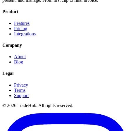
present, and manage. From first clip to final invoice.
Product
Features
Pricing
Integrations
Company
About
Blog
Legal
Privacy
Terms
Support
©
2026
TradeHub. All rights reserved.