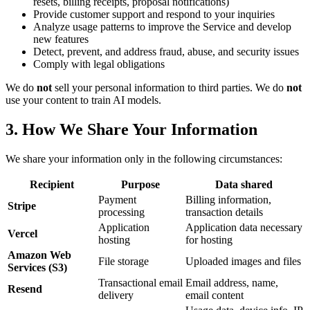
resets, billing receipts, proposal notifications)
Provide customer support and respond to your inquiries
Analyze usage patterns to improve the Service and develop
new features
Detect, prevent, and address fraud, abuse, and security issues
Comply with legal obligations
We do
not
sell your personal information to third parties. We do
not
use your content to train AI models.
3. How We Share Your Information
We share your information only in the following circumstances:
Recipient
Purpose
Data shared
Payment
Billing information,
Stripe
processing
transaction details
Application
Application data necessary
Vercel
hosting
for hosting
Amazon Web
File storage
Uploaded images and files
Services (S3)
Transactional email
Email address, name,
Resend
delivery
email content