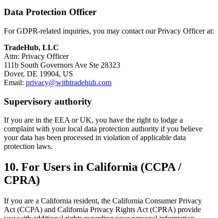
Data Protection Officer
For GDPR-related inquiries, you may contact our Privacy Officer at:
TradeHub, LLC
Attn: Privacy Officer
111b South Governors Ave Ste 28323
Dover, DE 19904, US
Email:
privacy@withtradehub.com
Supervisory authority
If you are in the EEA or UK, you have the right to lodge a
complaint with your local data protection authority if you believe
your data has been processed in violation of applicable data
protection laws.
10. For Users in California (CCPA /
CPRA)
If you are a California resident, the California Consumer Privacy
Act (CCPA) and California Privacy Rights Act (CPRA) provide