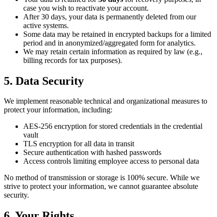
case you wish to reactivate your account.
After 30 days, your data is permanently deleted from our
active systems.
Some data may be retained in encrypted backups for a limited
period and in anonymized/aggregated form for analytics.
We may retain certain information as required by law (e.g.,
billing records for tax purposes).
5. Data Security
We implement reasonable technical and organizational measures to
protect your information, including:
AES-256 encryption for stored credentials in the credential
vault
TLS encryption for all data in transit
Secure authentication with hashed passwords
Access controls limiting employee access to personal data
No method of transmission or storage is 100% secure. While we
strive to protect your information, we cannot guarantee absolute
security.
6. Your Rights