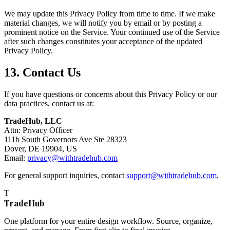
We may update this Privacy Policy from time to time. If we make
material changes, we will notify you by email or by posting a
prominent notice on the Service. Your continued use of the Service
after such changes constitutes your acceptance of the updated
Privacy Policy.
13. Contact Us
If you have questions or concerns about this Privacy Policy or our
data practices, contact us at:
TradeHub, LLC
Attn: Privacy Officer
111b South Governors Ave Ste 28323
Dover, DE 19904, US
Email:
privacy@withtradehub.com
For general support inquiries, contact
support@withtradehub.com
.
T
TradeHub
One platform for your entire design workflow. Source, organize,