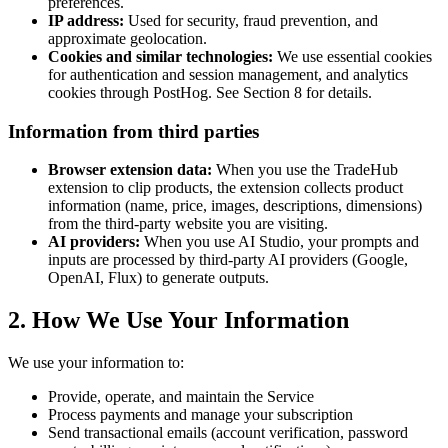
preferences.
IP address:
Used for security, fraud prevention, and
approximate geolocation.
Cookies and similar technologies:
We use essential cookies
for authentication and session management, and analytics
cookies through PostHog. See Section 8 for details.
Information from third parties
Browser extension data:
When you use the TradeHub
extension to clip products, the extension collects product
information (name, price, images, descriptions, dimensions)
from the third-party website you are visiting.
AI providers:
When you use AI Studio, your prompts and
inputs are processed by third-party AI providers (Google,
OpenAI, Flux) to generate outputs.
2. How We Use Your Information
We use your information to:
Provide, operate, and maintain the Service
Process payments and manage your subscription
Send transactional emails (account verification, password