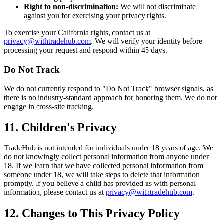
Right to non-discrimination:
We will not discriminate
against you for exercising your privacy rights.
To exercise your California rights, contact us at
privacy@withtradehub.com
. We will verify your identity before
processing your request and respond within 45 days.
Do Not Track
We do not currently respond to "Do Not Track" browser signals, as
there is no industry-standard approach for honoring them. We do not
engage in cross-site tracking.
11. Children's Privacy
TradeHub is not intended for individuals under 18 years of age. We
do not knowingly collect personal information from anyone under
18. If we learn that we have collected personal information from
someone under 18, we will take steps to delete that information
promptly. If you believe a child has provided us with personal
information, please contact us at
privacy@withtradehub.com
.
12. Changes to This Privacy Policy