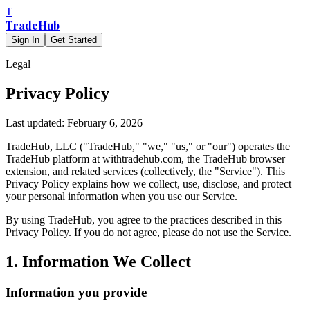
T
TradeHub
Sign In
Get Started
Legal
Privacy Policy
Last updated: February 6, 2026
TradeHub, LLC ("TradeHub," "we," "us," or "our") operates the
TradeHub platform at withtradehub.com, the TradeHub browser
extension, and related services (collectively, the "Service"). This
Privacy Policy explains how we collect, use, disclose, and protect
your personal information when you use our Service.
By using TradeHub, you agree to the practices described in this
Privacy Policy. If you do not agree, please do not use the Service.
1. Information We Collect
Information you provide