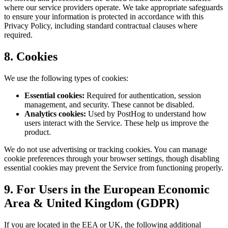
where our service providers operate. We take appropriate safeguards
to ensure your information is protected in accordance with this
Privacy Policy, including standard contractual clauses where
required.
8. Cookies
We use the following types of cookies:
Essential cookies:
Required for authentication, session
management, and security. These cannot be disabled.
Analytics cookies:
Used by PostHog to understand how
users interact with the Service. These help us improve the
product.
We do not use advertising or tracking cookies. You can manage
cookie preferences through your browser settings, though disabling
essential cookies may prevent the Service from functioning properly.
9. For Users in the European Economic
Area & United Kingdom (GDPR)
If you are located in the EEA or UK, the following additional