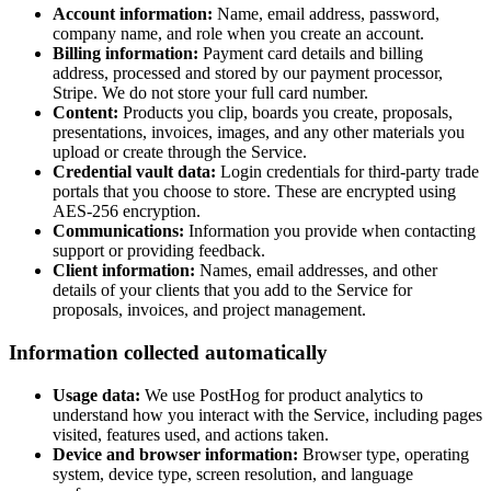
Account information:
Name, email address, password,
company name, and role when you create an account.
Billing information:
Payment card details and billing
address, processed and stored by our payment processor,
Stripe. We do not store your full card number.
Content:
Products you clip, boards you create, proposals,
presentations, invoices, images, and any other materials you
upload or create through the Service.
Credential vault data:
Login credentials for third-party trade
portals that you choose to store. These are encrypted using
AES-256 encryption.
Communications:
Information you provide when contacting
support or providing feedback.
Client information:
Names, email addresses, and other
details of your clients that you add to the Service for
proposals, invoices, and project management.
Information collected automatically
Usage data:
We use PostHog for product analytics to
understand how you interact with the Service, including pages
visited, features used, and actions taken.
Device and browser information:
Browser type, operating
system, device type, screen resolution, and language