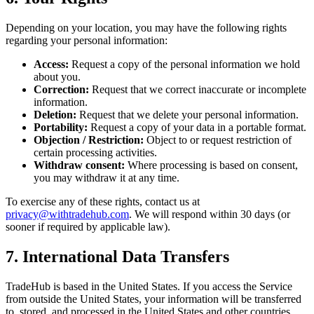
Depending on your location, you may have the following rights
regarding your personal information:
Access:
Request a copy of the personal information we hold
about you.
Correction:
Request that we correct inaccurate or incomplete
information.
Deletion:
Request that we delete your personal information.
Portability:
Request a copy of your data in a portable format.
Objection / Restriction:
Object to or request restriction of
certain processing activities.
Withdraw consent:
Where processing is based on consent,
you may withdraw it at any time.
To exercise any of these rights, contact us at
privacy@withtradehub.com
. We will respond within 30 days (or
sooner if required by applicable law).
7. International Data Transfers
TradeHub is based in the United States. If you access the Service
from outside the United States, your information will be transferred
to, stored, and processed in the United States and other countries