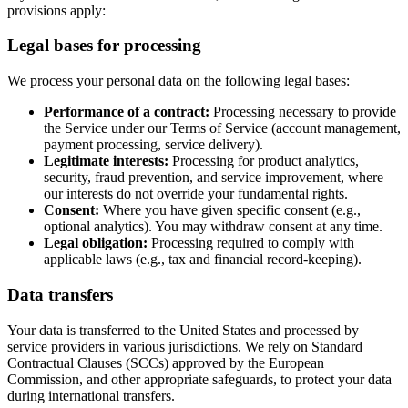
provisions apply:
Legal bases for processing
We process your personal data on the following legal bases:
Performance of a contract:
Processing necessary to provide
the Service under our Terms of Service (account management,
payment processing, service delivery).
Legitimate interests:
Processing for product analytics,
security, fraud prevention, and service improvement, where
our interests do not override your fundamental rights.
Consent:
Where you have given specific consent (e.g.,
optional analytics). You may withdraw consent at any time.
Legal obligation:
Processing required to comply with
applicable laws (e.g., tax and financial record-keeping).
Data transfers
Your data is transferred to the United States and processed by
service providers in various jurisdictions. We rely on Standard
Contractual Clauses (SCCs) approved by the European
Commission, and other appropriate safeguards, to protect your data
during international transfers.