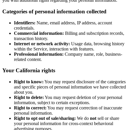
you with additional rights regarding your personal information.
Categories of personal information collected
Identifiers:
Name, email address, IP address, account
credentials.
Commercial information:
Billing and subscription records,
transaction history.
Internet or network activity:
Usage data, browsing history
within the Service, interaction with features.
Professional information:
Company name, role, business-
related content.
Your California rights
Right to know:
You may request disclosure of the categories
and specific pieces of personal information we have collected
about you.
Right to delete:
You may request deletion of your personal
information, subject to certain exceptions.
Right to correct:
You may request correction of inaccurate
personal information.
Right to opt out of sale/sharing:
We do
not
sell or share
your personal information for cross-context behavioral
advertising purposes.