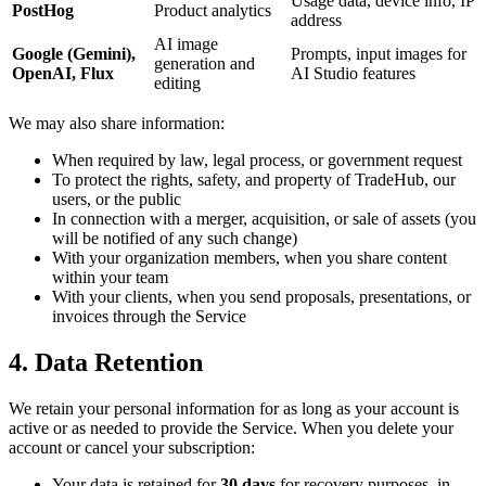
Usage data, device info, IP
PostHog
Product analytics
address
AI image
Google (Gemini),
Prompts, input images for
generation and
OpenAI, Flux
AI Studio features
editing
We may also share information:
When required by law, legal process, or government request
To protect the rights, safety, and property of TradeHub, our
users, or the public
In connection with a merger, acquisition, or sale of assets (you
will be notified of any such change)
With your organization members, when you share content
within your team
With your clients, when you send proposals, presentations, or
invoices through the Service
4. Data Retention
We retain your personal information for as long as your account is
active or as needed to provide the Service. When you delete your
account or cancel your subscription:
Your data is retained for
30 days
for recovery purposes, in