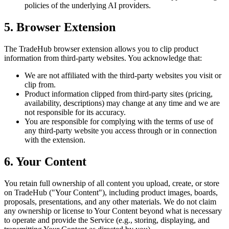
policies of the underlying AI providers.
5. Browser Extension
The TradeHub browser extension allows you to clip product
information from third-party websites. You acknowledge that:
We are not affiliated with the third-party websites you visit or
clip from.
Product information clipped from third-party sites (pricing,
availability, descriptions) may change at any time and we are
not responsible for its accuracy.
You are responsible for complying with the terms of use of
any third-party website you access through or in connection
with the extension.
6. Your Content
You retain full ownership of all content you upload, create, or store
on TradeHub ("Your Content"), including product images, boards,
proposals, presentations, and any other materials. We do not claim
any ownership or license to Your Content beyond what is necessary
to operate and provide the Service (e.g., storing, displaying, and