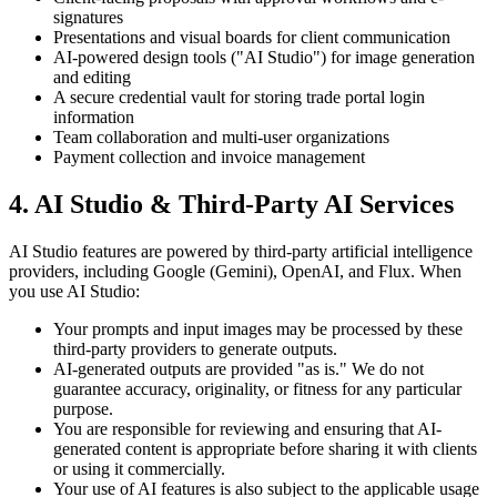
signatures
Presentations and visual boards for client communication
AI-powered design tools ("AI Studio") for image generation
and editing
A secure credential vault for storing trade portal login
information
Team collaboration and multi-user organizations
Payment collection and invoice management
4. AI Studio & Third-Party AI Services
AI Studio features are powered by third-party artificial intelligence
providers, including Google (Gemini), OpenAI, and Flux. When
you use AI Studio:
Your prompts and input images may be processed by these
third-party providers to generate outputs.
AI-generated outputs are provided "as is." We do not
guarantee accuracy, originality, or fitness for any particular
purpose.
You are responsible for reviewing and ensuring that AI-
generated content is appropriate before sharing it with clients
or using it commercially.
Your use of AI features is also subject to the applicable usage