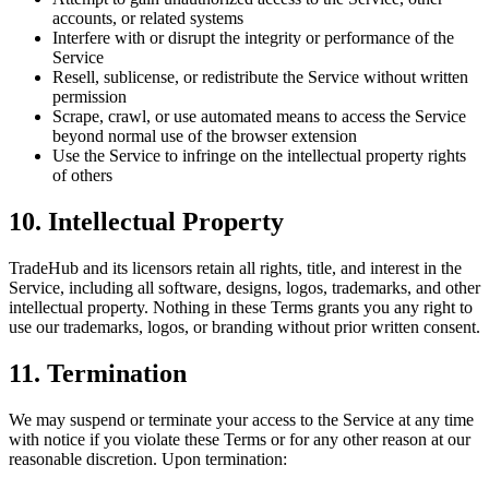
accounts, or related systems
Interfere with or disrupt the integrity or performance of the
Service
Resell, sublicense, or redistribute the Service without written
permission
Scrape, crawl, or use automated means to access the Service
beyond normal use of the browser extension
Use the Service to infringe on the intellectual property rights
of others
10. Intellectual Property
TradeHub and its licensors retain all rights, title, and interest in the
Service, including all software, designs, logos, trademarks, and other
intellectual property. Nothing in these Terms grants you any right to
use our trademarks, logos, or branding without prior written consent.
11. Termination
We may suspend or terminate your access to the Service at any time
with notice if you violate these Terms or for any other reason at our
reasonable discretion. Upon termination: