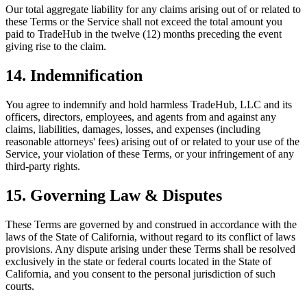
Our total aggregate liability for any claims arising out of or related to
these Terms or the Service shall not exceed the total amount you
paid to TradeHub in the twelve (12) months preceding the event
giving rise to the claim.
14. Indemnification
You agree to indemnify and hold harmless TradeHub, LLC and its
officers, directors, employees, and agents from and against any
claims, liabilities, damages, losses, and expenses (including
reasonable attorneys' fees) arising out of or related to your use of the
Service, your violation of these Terms, or your infringement of any
third-party rights.
15. Governing Law & Disputes
These Terms are governed by and construed in accordance with the
laws of the State of California, without regard to its conflict of laws
provisions. Any dispute arising under these Terms shall be resolved
exclusively in the state or federal courts located in the State of
California, and you consent to the personal jurisdiction of such
courts.