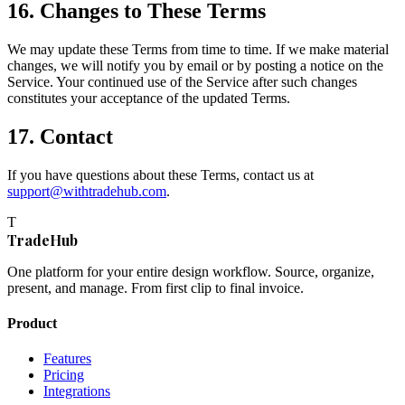
16. Changes to These Terms
We may update these Terms from time to time. If we make material
changes, we will notify you by email or by posting a notice on the
Service. Your continued use of the Service after such changes
constitutes your acceptance of the updated Terms.
17. Contact
If you have questions about these Terms, contact us at
support@withtradehub.com
.
T
TradeHub
One platform for your entire design workflow. Source, organize,
present, and manage. From first clip to final invoice.
Product
Features
Pricing
Integrations