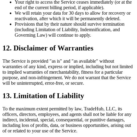
Your right to access the Service ceases immediately (or at the
end of the current billing period, if applicable).
We will retain your data for 30 days to allow for recovery or
reactivation, after which it will be permanently deleted.
Provisions that by their nature should survive termination
(including Limitation of Liability, Indemnification, and
Governing Law) will continue to apply.
12. Disclaimer of Warranties
The Service is provided "as is" and "as available" without
warranties of any kind, express or implied, including but not limited
to implied warranties of merchantability, fitness for a particular
purpose, and non-infringement. We do not warrant that the Service
will be uninterrupted, error-free, or secure.
13. Limitation of Liability
To the maximum extent permitted by law, TradeHub, LLC, its
officers, directors, employees, and agents shall not be liable for any
indirect, incidental, special, consequential, or punitive damages,
including loss of profits, data, or business opportunities, arising out
of or related to your use of the Service.