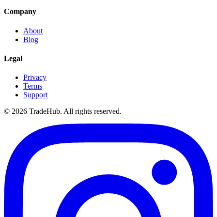
Company
About
Blog
Legal
Privacy
Terms
Support
©
2026
TradeHub. All rights reserved.