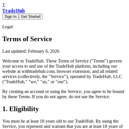
T
TradeHub
Sign In
Get Started
Legal
Terms of Service
Last updated: February 6, 2026
Welcome to TradeHub. These Terms of Service ("Terms") govern
your access to and use of the TradeHub platform, including our
website at withtradehub.com, browser extension, and all related
services (collectively, the "Service"), operated by TradeHub, LLC
("TradeHub," "we," "us," or "our").
By creating an account or using the Service, you agree to be bound
by these Terms. If you do not agree, do not use the Service.
1. Eligibility
You must be at least 18 years old to use TradeHub. By using the
Service, you represent and warrant that you are at least 18 years of