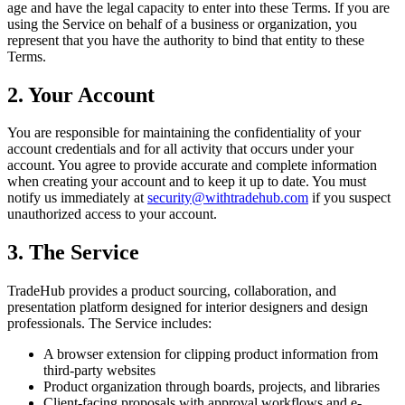
age and have the legal capacity to enter into these Terms. If you are
using the Service on behalf of a business or organization, you
represent that you have the authority to bind that entity to these
Terms.
2. Your Account
You are responsible for maintaining the confidentiality of your
account credentials and for all activity that occurs under your
account. You agree to provide accurate and complete information
when creating your account and to keep it up to date. You must
notify us immediately at
security@withtradehub.com
if you suspect
unauthorized access to your account.
3. The Service
TradeHub provides a product sourcing, collaboration, and
presentation platform designed for interior designers and design
professionals. The Service includes:
A browser extension for clipping product information from
third-party websites
Product organization through boards, projects, and libraries
Client-facing proposals with approval workflows and e-