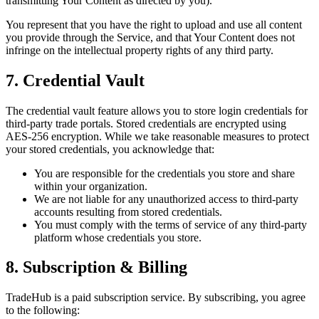
transmitting Your Content as directed by you).
You represent that you have the right to upload and use all content
you provide through the Service, and that Your Content does not
infringe on the intellectual property rights of any third party.
7. Credential Vault
The credential vault feature allows you to store login credentials for
third-party trade portals. Stored credentials are encrypted using
AES-256 encryption. While we take reasonable measures to protect
your stored credentials, you acknowledge that:
You are responsible for the credentials you store and share
within your organization.
We are not liable for any unauthorized access to third-party
accounts resulting from stored credentials.
You must comply with the terms of service of any third-party
platform whose credentials you store.
8. Subscription & Billing
TradeHub is a paid subscription service. By subscribing, you agree
to the following: