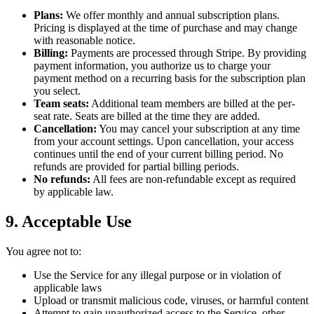
Plans:
We offer monthly and annual subscription plans.
Pricing is displayed at the time of purchase and may change
with reasonable notice.
Billing:
Payments are processed through Stripe. By providing
payment information, you authorize us to charge your
payment method on a recurring basis for the subscription plan
you select.
Team seats:
Additional team members are billed at the per-
seat rate. Seats are billed at the time they are added.
Cancellation:
You may cancel your subscription at any time
from your account settings. Upon cancellation, your access
continues until the end of your current billing period. No
refunds are provided for partial billing periods.
No refunds:
All fees are non-refundable except as required
by applicable law.
9. Acceptable Use
You agree not to:
Use the Service for any illegal purpose or in violation of
applicable laws
Upload or transmit malicious code, viruses, or harmful content
Attempt to gain unauthorized access to the Service, other